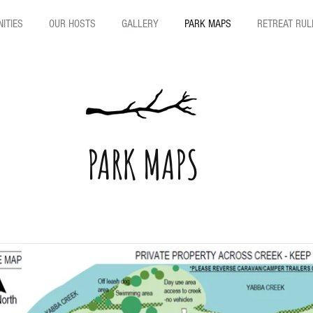
ITIES
OUR HOSTS
GALLERY
PARK MAPS
RETREAT RUL
PARK MAPS