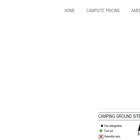
HOME
CAMPSITE PRICING
AMEN