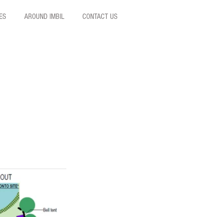
ES
AROUND IMBIL
CONTACT US