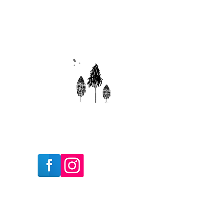
Follow Us