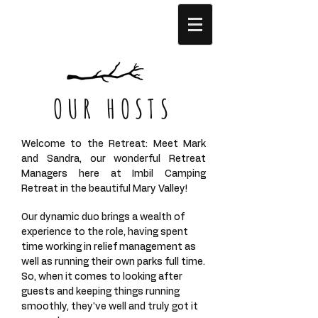
OUR HOSTS
Welcome to the Retreat: Meet Mark
and Sandra, our wonderful Retreat
Managers here at Imbil Camping
Retreat in the beautiful Mary Valley!
Our dynamic duo brings a wealth of
experience to the role, having spent
time working in relief management as
well as running their own parks full time.
So, when it comes to looking after
guests and keeping things running
smoothly, they've well and truly got it