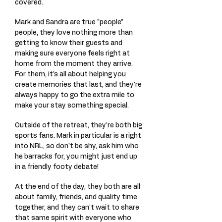
covered.
Mark and Sandra are true "people"
people, they love nothing more than
getting to know their guests and
making sure everyone feels right at
home from the moment they arrive.
For them, it's all about helping you
create memories that last, and they're
always happy to go the extra mile to
make your stay something special.
Outside of the retreat, they're both big
sports fans. Mark in particular is a right
into NRL, so don't be shy, ask him who
he barracks for, you might just end up
in a friendly footy debate!
At the end of the day, they both are all
about family, friends, and quality time
together, and they can't wait to share
that same spirit with everyone who