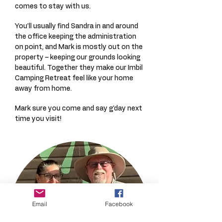
comes to stay with us.
You’ll usually find Sandra in and around
the office keeping the administration
on point, and Mark is mostly out on the
property – keeping our grounds looking
beautiful. Together they make our Imbil
Camping Retreat feel like your home
away from home.
Mark sure you come and say g'day next
time you visit!
Email
Facebook